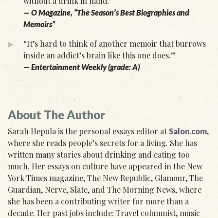
without a drink in hand.”
— O Magazine, “The Season’s Best Biographies and
Memoirs”
“It’s hard to think of another memoir that burrows
inside an addict’s brain like this one does.”
— Entertainment Weekly (grade: A)
About The Author
Sarah Hepola is the personal essays editor at
,
Salon.com
where she reads people’s secrets for a living. She has
written many stories about drinking and eating too
much. Her essays on culture have appeared in the New
York Times magazine, The New Republic, Glamour, The
Guardian, Nerve, Slate, and The Morning News, where
she has been a contributing writer for more than a
decade. Her past jobs include: Travel columnist, music