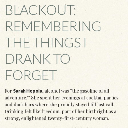
BLACKOUT:
REMEMBERING
THE THINGS I
DRANK TO
FORGET
For
, alcohol was “the gasoline of all
Sarah Hepola
adventure.” She spent her evenings at cocktail parties
and dark bars where she proudly stayed till last call.
Drinking felt like freedom, part of her birthright as a
strong, enlightened twenty-first-century woman.