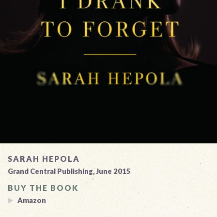
SARAH HEPOLA
Grand Central Publishing, June 2015
BUY THE BOOK
Amazon