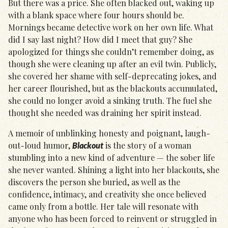
But there was a price. She often blacked out, waking up
with a blank space where four hours should be.
Mornings became detective work on her own life. What
did I say last night? How did I meet that guy? She
apologized for things she couldn’t remember doing, as
though she were cleaning up after an evil twin. Publicly,
she covered her shame with self-deprecating jokes, and
her career flourished, but as the blackouts accumulated,
she could no longer avoid a sinking truth. The fuel she
thought she needed was draining her spirit instead.
A memoir of unblinking honesty and poignant, laugh-
out-loud humor,
is the story of a woman
Blackout
stumbling into a new kind of adventure — the sober life
she never wanted. Shining a light into her blackouts, she
discovers the person she buried, as well as the
confidence, intimacy, and creativity she once believed
came only from a bottle. Her tale will resonate with
anyone who has been forced to reinvent or struggled in