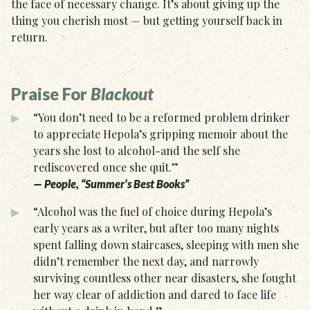
the face of necessary change. It’s about giving up the
thing you cherish most — but getting yourself back in
return.
Praise For
Blackout
“You don’t need to be a reformed problem drinker
to appreciate Hepola’s gripping memoir about the
years she lost to alcohol-and the self she
rediscovered once she quit.”
— People, “Summer’s Best Books”
“Alcohol was the fuel of choice during Hepola’s
early years as a writer, but after too many nights
spent falling down staircases, sleeping with men she
didn’t remember the next day, and narrowly
surviving countless other near disasters, she fought
her way clear of addiction and dared to face life