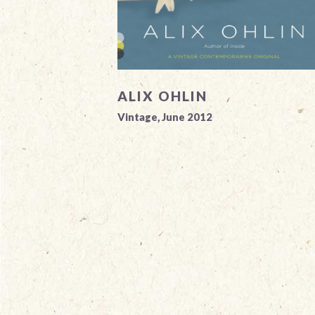
ALIX OHLIN
Vintage, June 2012