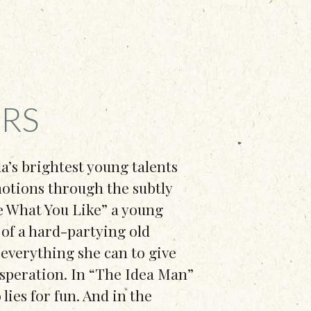
RS
da’s brightest young talents
emotions through the subtly
re What You Like” a young
l of a hard-partying old
 everything she can to give
esperation. In “The Idea Man”
 lies for fun. And in the