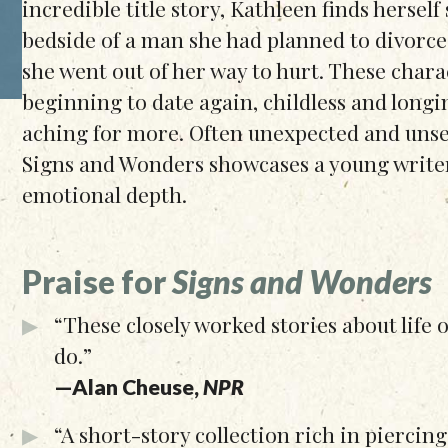
incredible title story, Kathleen finds herself 
bedside of a man she had planned to divorc
she went out of her way to hurt. These chara
beginning to date again, childless and longi
aching for more. Often unexpected and unset
Signs and Wonders showcases a young write
emotional depth.
Praise for
Signs and Wonders
“These closely worked stories about life 
do.”
—Alan Cheuse,
NPR
“A short-story collection rich in pierci