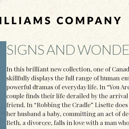
SIGNS AND WONDE
In this brilliant new collection, one of Cana
skillfully displays the full range of human 
powerful dramas of everyday life. In “You A
couple finds their life derailed by the arriva
friend. In “Robbing the Cradle” Lisette does
her husband a baby, committing an act of d
Beth, a divorcee, falls in love with a man who