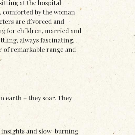
sitting at the hospital
e, comforted by the woman
cters are divorced and
ng for children, married and
tling, always fascinating,
r of remarkable range and
on earth – they soar. They
ng insights and slow-burning