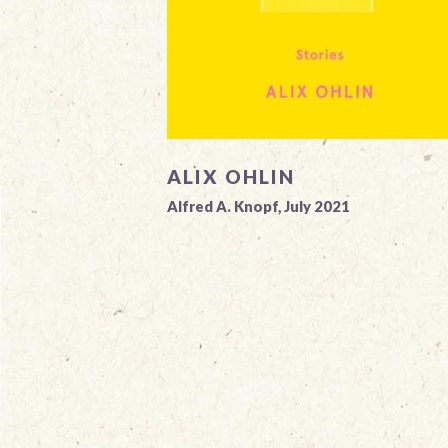
ALIX OHLIN
Alfred A. Knopf, July 2021