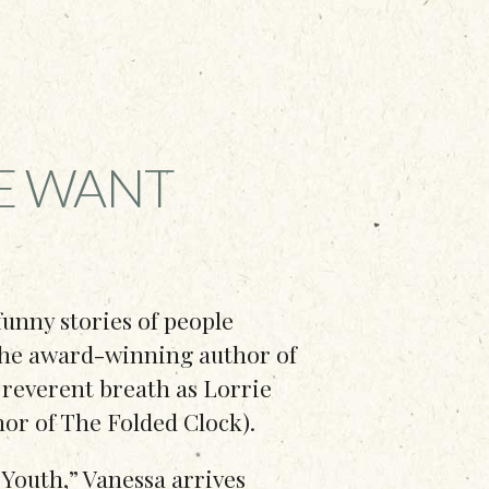
E WANT
 funny stories of people
 the award-winning author of
 reverent breath as Lorrie
hor of The Folded Clock).
Youth,” Vanessa arrives