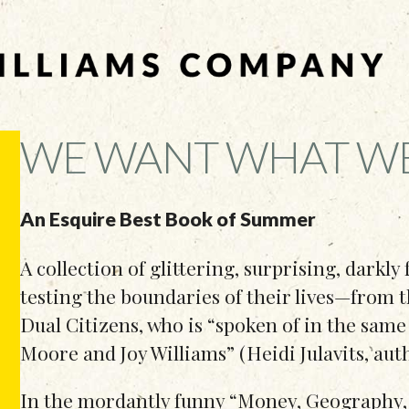
WE WANT WHAT W
An Esquire Best Book of Summer
A collection of glittering, surprising, darkly
testing the boundaries of their lives—from
Dual Citizens, who is “spoken of in the same
Moore and Joy Williams” (Heidi Julavits, aut
In the mordantly funny “Money, Geography, 