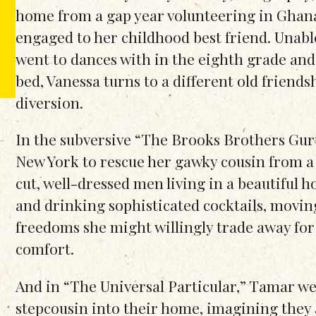
home from a gap year volunteering in Ghana 
engaged to her childhood best friend. Unable
went to dances with in the eighth grade and
bed, Vanessa turns to a different old friend
diversion.
In the subversive “The Brooks Brothers Gur
New York to rescue her gawky cousin from a c
cut, well-dressed men living in a beautiful h
and drinking sophisticated cocktails, movi
freedoms she might willingly trade away for 
comfort.
And in “The Universal Particular,” Tamar w
stepcousin into their home, imagining they