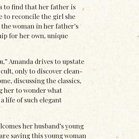
to find that her father is
 to reconcile the girl she
 the woman in her father’s
ship for her own, unique
u,” Amanda drives to upstate
ult, only to discover clean-
ome, discussing the classics,
ng her to wonder what
a life of such elegant
elcomes her husband’s young
 are saving this young woman